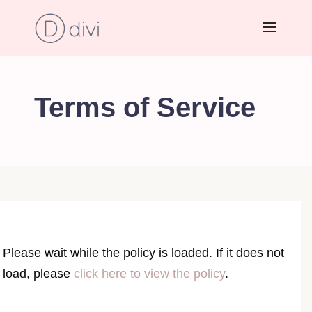
Terms of Service
Please wait while the policy is loaded. If it does not
load, please
click here to view the policy
.