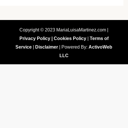
Copyright © 2023 MariaLuisaMartinez.com |
Privacy Policy |
Cookies Policy
|
Terms of
Service
|
Disclaimer
| Powered By:
ActivoWeb
LLC